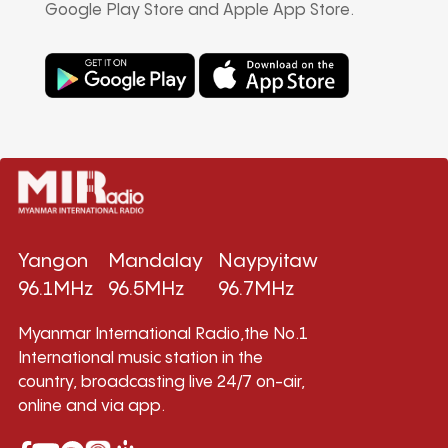
Google Play Store and Apple App Store.
Yangon
Mandalay
Naypyitaw
96.1MHz
96.5MHz
96.7MHz
Myanmar International Radio,the No.1
International music station in the
country, broadcasting live 24/7 on-air,
online and via app.