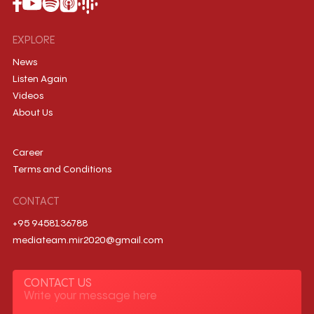
EXPLORE
News
Listen Again
Videos
About Us
Career
Terms and Conditions
CONTACT
+95 9458136788
mediateam.mir2020@gmail.com
CONTACT US