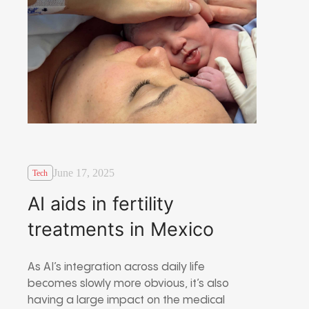
June 17, 2025
Tech
AI aids in fertility
treatments in Mexico
As AI’s integration across daily life
becomes slowly more obvious, it’s also
having a large impact on the medical