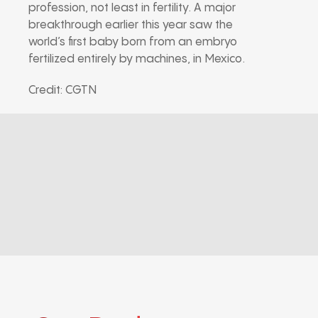
profession, not least in fertility. A major
breakthrough earlier this year saw the
world’s first baby born from an embryo
fertilized entirely by machines, in Mexico.
Credit: CGTN