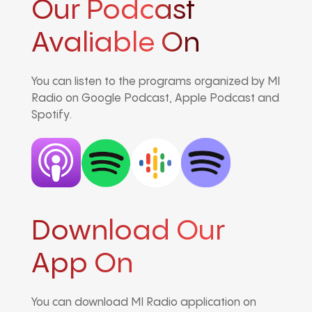
Our Podcast
Avaliable On
You can listen to the programs organized by MI
Radio on Google Podcast, Apple Podcast and
Spotify.
Download Our
App On
You can download MI Radio application on