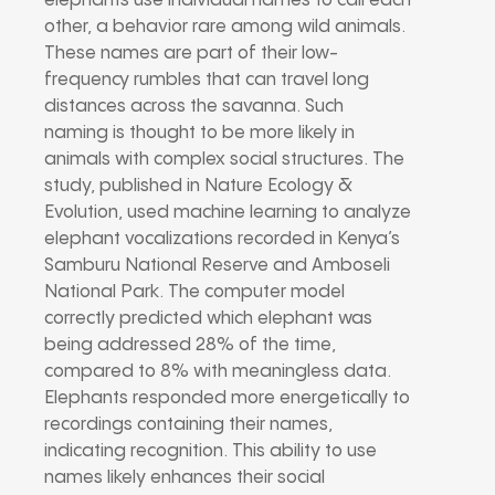
elephants use individual names to call each
other, a behavior rare among wild animals.
These names are part of their low-
frequency rumbles that can travel long
distances across the savanna. Such
naming is thought to be more likely in
animals with complex social structures. The
study, published in Nature Ecology &
Evolution, used machine learning to analyze
elephant vocalizations recorded in Kenya’s
Samburu National Reserve and Amboseli
National Park. The computer model
correctly predicted which elephant was
being addressed 28% of the time,
compared to 8% with meaningless data.
Elephants responded more energetically to
recordings containing their names,
indicating recognition. This ability to use
names likely enhances their social