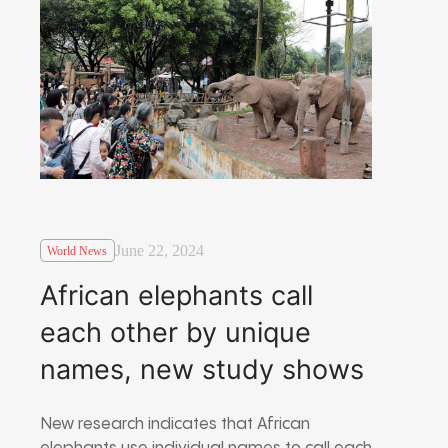
June 22, 2024
World News
African elephants call
each other by unique
names, new study shows
New research indicates that African