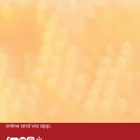
Google Play Store and Apple App Store.
Yangon
Mandalay
Naypyitaw
96.1MHz
96.5MHz
96.7MHz
Myanmar International Radio,the No.1
International music station in the
country, broadcasting live 24/7 on-air,
online and via app.