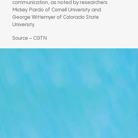
communication, as noted by researchers
Mickey Pardo of Cornell University and
George Wittemyer of Colorado State
University.
Source – CGTN