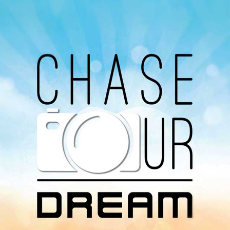
Our Podcast
Avaliable On
You can listen to the programs organized by MI
Radio on Google Podcast, Apple Podcast and
Spotify.
Download Our
App On
You can download MI Radio application on