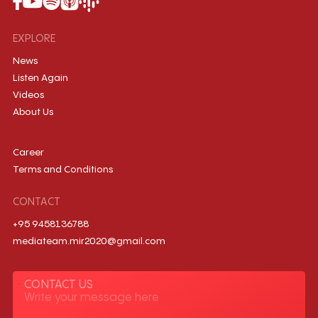
EXPLORE
News
Listen Again
Videos
About Us
Career
Terms and Conditions
CONTACT
+95 9458136788
mediateam.mir2020@gmail.com
CONTACT US