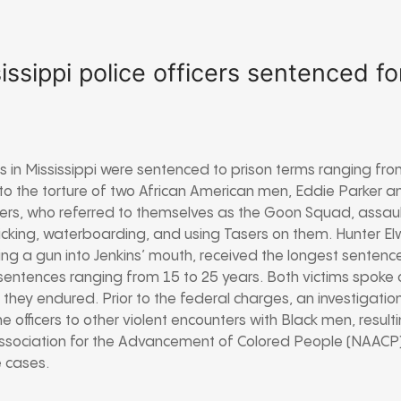
issippi police officers sentenced fo
ers in Mississippi were sentenced to prison terms ranging fro
to the torture of two African American men, Eddie Parker an
cers, who referred to themselves as the Goon Squad, assau
kicking, waterboarding, and using Tasers on them. Hunter 
ring a gun into Jenkins’ mouth, received the longest sentenc
 sentences ranging from 15 to 25 years. Both victims spoke o
hey endured. Prior to the federal charges, an investigati
e officers to other violent encounters with Black men, resul
 Association for the Advancement of Colored People (NAACP) 
e cases.