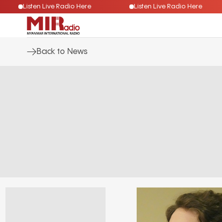
Listen Live Radio Here
Listen Live Radio Here
Back to News