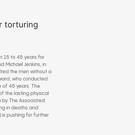
r torturing
m 15 to 45 years for
d Michael Jenkins, in
lted the men without a
Elward, who conducted
e of 45 years. The
f the lasting physical
on by The Associated
ting in deaths and
is pushing for further