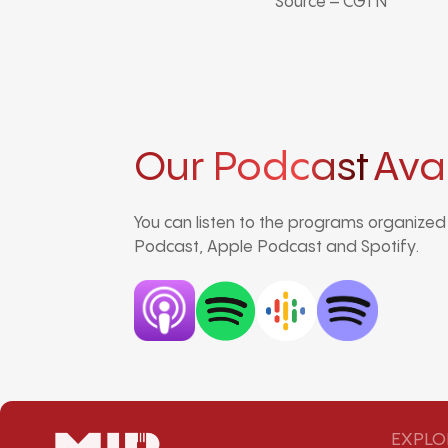
Source – CGTN
Our Podcast
Ava
You can listen to the programs organize
Podcast, Apple Podcast and Spotify.
EXPLO