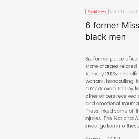
April 11, 2024
World News
6 former Miss
black men
Six former police offic
state charges related 
January 2023. The offi
warrant, handcuffing, 
a mock execution by fi
other officers received
and emotional trauma t
Press linked some of th
injuries. The National
investigation into thes