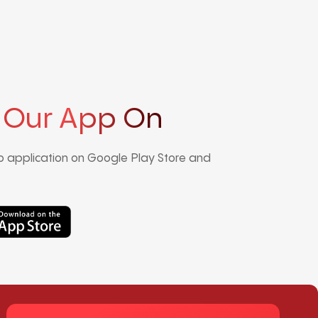
 Our App On
 application on Google Play Store and