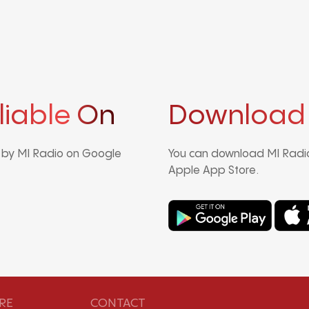
liable On
Download
d by MI Radio on Google
You can download MI Radio
Apple App Store.
RE
CONTACT