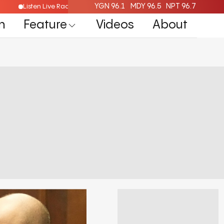
YGN 96.1
MDY 96.5
NPT 96.7
Listen Live Radio Here
n
Feature
Videos
About