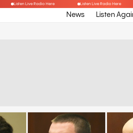
Listen Live Radio Here
Listen Live Radio Here
News
Listen Agai