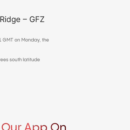
 Ridge – GFZ
911 GMT on Monday, the
rees south latitude
 Our App On