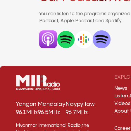
You can listen to the programs organize
Podcast, Apple Podcast and Spotify.
EXPLO
News
Listen 
Videos
Yangon
Mandalay
Naypyitaw
About 
96.1MHz
96.5MHz
96.7MHz
Myanmar International Radio,the
Career