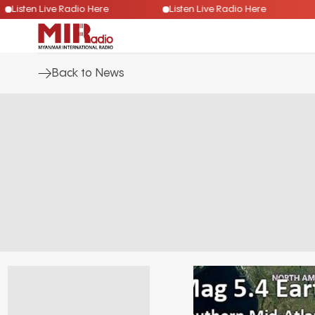
Listen Live Radio Here
Listen Live Radio Here
Back to News