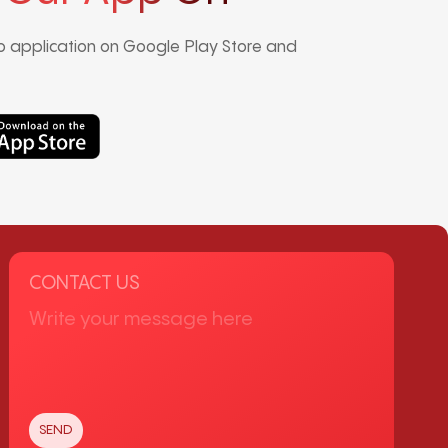
 application on Google Play Store and
CONTACT US