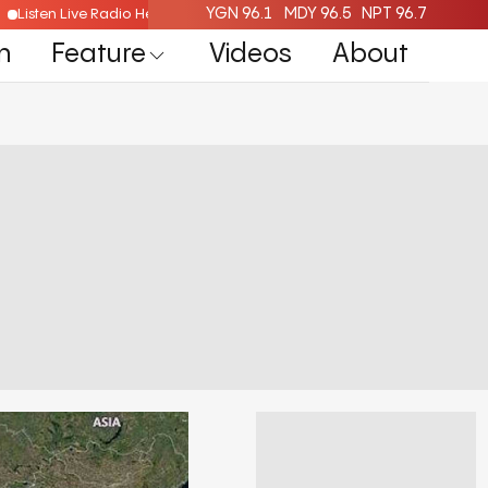
YGN 96.1
MDY 96.5
NPT 96.7
Listen Live Radio Here
n
Feature
Videos
About