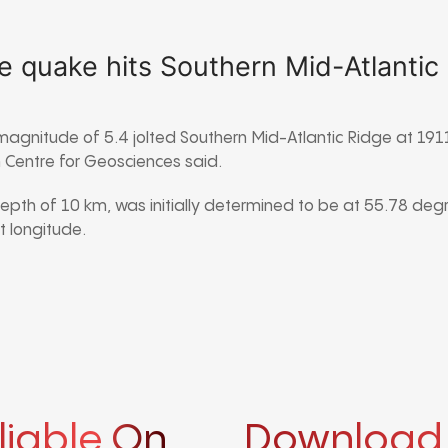
e quake hits Southern Mid-Atlantic
magnitude of 5.4 jolted Southern Mid-Atlantic Ridge at 1
Centre for Geosciences said.
depth of 10 km, was initially determined to be at 55.78 deg
 longitude.
liable On
Download