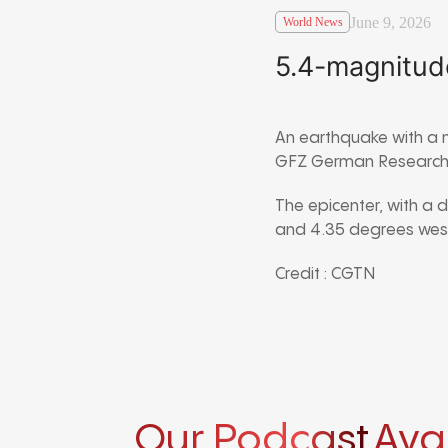
June 9, 2026
World News
5.4-magnitud
An earthquake with a 
GFZ German Research 
The epicenter, with a 
and 4.35 degrees west
Credit : CGTN
Our Podcast
Ava