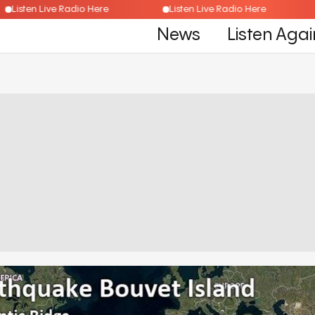
Listen Live Radio Here
Listen Live Radio Here
News
Listen Agai