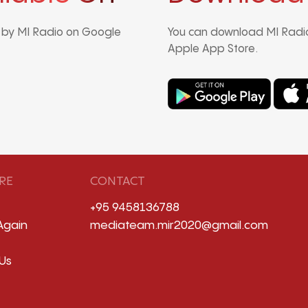
d by MI Radio on Google
You can download MI Radio
Apple App Store.
RE
CONTACT
+95 9458136788
Again
mediateam.mir2020@gmail.com
Us