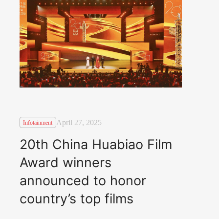
April 27, 2025
Infotainment
20th China Huabiao Film
Award winners
announced to honor
country’s top films