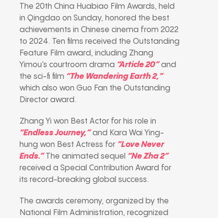
The 20th China Huabiao Film Awards, held
in Qingdao on Sunday, honored the best
achievements in Chinese cinema from 2022
to 2024. Ten films received the Outstanding
Feature Film award, including Zhang
Yimou’s courtroom drama
“Article 20”
and
the sci-fi film
“The Wandering Earth 2,”
which also won Guo Fan the Outstanding
Director award.
Zhang Yi won Best Actor for his role in
“Endless Journey,”
and Kara Wai Ying-
hung won Best Actress for
“Love Never
Ends.”
The animated sequel
“Ne Zha 2”
received a Special Contribution Award for
its record-breaking global success.
The awards ceremony, organized by the
National Film Administration, recognized