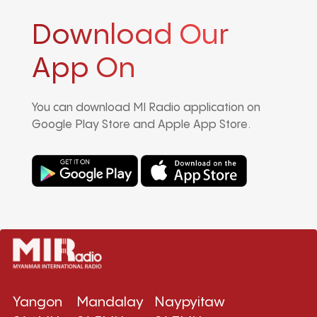
Download Our
App On
You can download MI Radio application on
Google Play Store and Apple App Store.
Yangon
Mandalay
Naypyitaw