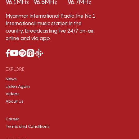
96.1MHz
96.5MHz
96.7MHz
Myanmar International Radio,the No.1
International music station in the
country, broadcasting live 24/7 on-air,
online and via app.
EXPLORE
News
Listen Again
Videos
About Us
Career
Terms and Conditions