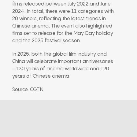
films released between July 2022 and June
2024. In total, there were 11 categories with
20 winners, reflecting the latest trends in
Chinese cinema. The event also highlighted
films set to release for the May Day holiday
and the 2025 festival season.
In 2025, both the global film industry and
China will celebrate important anniversaries
—130 years of cinema worldwide and 120
years of Chinese cinema.
Source: CGTN