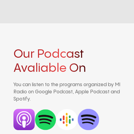
Our Podcast
Avaliable On
You can listen to the programs organized by MI
Radio on Google Podcast, Apple Podcast and
Spotify.