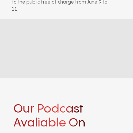
to the public free of charge from June 9 to
11.
Our Podcast
Avaliable On