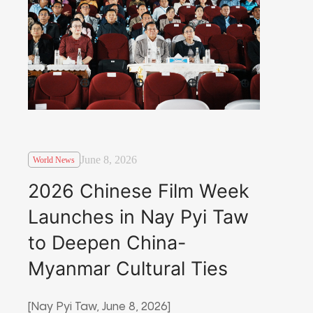
June 8, 2026
World News
2026 Chinese Film Week
Launches in Nay Pyi Taw
to Deepen China-
Myanmar Cultural Ties
[Nay Pyi Taw, June 8, 2026]