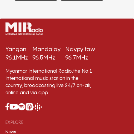
Yangon
Mandalay
Naypyitaw
96.1MHz
96.5MHz
96.7MHz
Myanmar International Radio,the No.1
International music station in the
country, broadcasting live 24/7 on-air,
online and via app.
EXPLORE
News