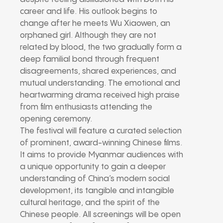
career and life. His outlook begins to
change after he meets Wu Xiaowen, an
orphaned girl. Although they are not
related by blood, the two gradually form a
deep familial bond through frequent
disagreements, shared experiences, and
mutual understanding. The emotional and
heartwarming drama received high praise
from film enthusiasts attending the
opening ceremony.
The festival will feature a curated selection
of prominent, award-winning Chinese films.
It aims to provide Myanmar audiences with
a unique opportunity to gain a deeper
understanding of China’s modern social
development, its tangible and intangible
cultural heritage, and the spirit of the
Chinese people. All screenings will be open