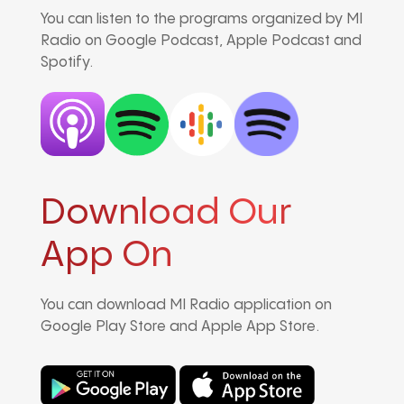
You can listen to the programs organized by MI
Radio on Google Podcast, Apple Podcast and
Spotify.
Download Our
App On
You can download MI Radio application on
Google Play Store and Apple App Store.