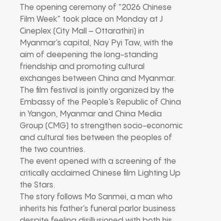
The opening ceremony of “2026 Chinese
Film Week” took place on Monday at J
Cineplex (City Mall – Ottarathiri) in
Myanmar’s capital, Nay Pyi Taw, with the
aim of deepening the long-standing
friendship and promoting cultural
exchanges between China and Myanmar.
The film festival is jointly organized by the
Embassy of the People’s Republic of China
in Yangon, Myanmar and China Media
Group (CMG) to strengthen socio-economic
and cultural ties between the peoples of
the two countries.
The event opened with a screening of the
critically acclaimed Chinese film Lighting Up
the Stars.
The story follows Mo Sanmei, a man who
inherits his father’s funeral parlor business
despite feeling disillusioned with both his