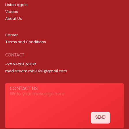
Listen Again
Videos
About Us
Career
Terms and Conditions
CONTACT
+95 9458136788
mediateam.mir2020@gmail.com
CONTACT US