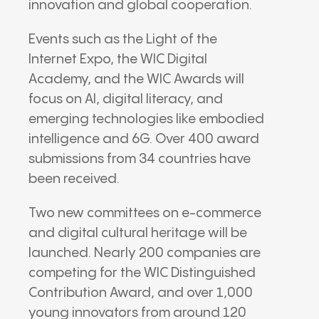
innovation and global cooperation.
Events such as the Light of the
Internet Expo, the WIC Digital
Academy, and the WIC Awards will
focus on AI, digital literacy, and
emerging technologies like embodied
intelligence and 6G. Over 400 award
submissions from 34 countries have
been received.
Two new committees on e-commerce
and digital cultural heritage will be
launched. Nearly 200 companies are
competing for the WIC Distinguished
Contribution Award, and over 1,000
young innovators from around 120