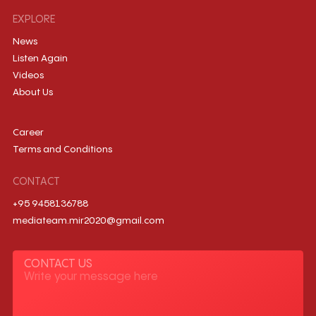
EXPLORE
News
Listen Again
Videos
About Us
Career
Terms and Conditions
CONTACT
+95 9458136788
mediateam.mir2020@gmail.com
CONTACT US