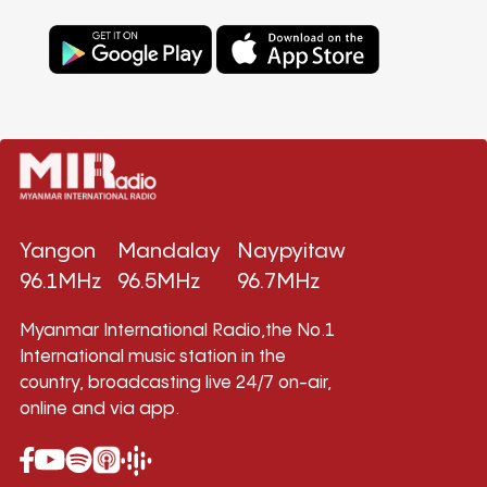
Yangon
Mandalay
Naypyitaw
96.1MHz
96.5MHz
96.7MHz
Myanmar International Radio,the No.1
International music station in the
country, broadcasting live 24/7 on-air,
online and via app.