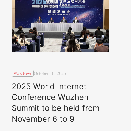
October 18, 2025
World News
2025 World Internet
Conference Wuzhen
Summit to be held from
November 6 to 9