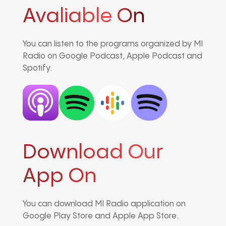
Avaliable On
You can listen to the programs organized by MI
Radio on Google Podcast, Apple Podcast and
Spotify.
Download Our
App On
You can download MI Radio application on
Google Play Store and Apple App Store.