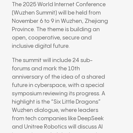
The 2025 World Internet Conference
(Wuzhen Summit) will be held from
November 6 to 9 in Wuzhen, Zhejiang
Province. The theme is building an
open, cooperative, secure and
inclusive digital future.
The summit will include 24 sub-
forums and mark the 10th
anniversary of the idea of a shared
future in cyberspace, with a special
symposium reviewing its progress. A
highlight is the “Six Little Dragons”
Wuzhen dialogue, where leaders
from tech companies like DeepSeek
and Unitree Robotics will discuss AI