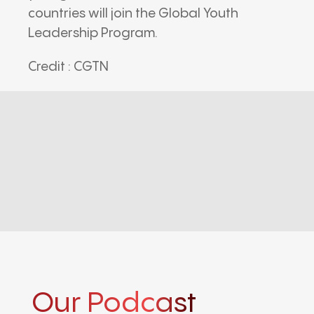
countries will join the Global Youth
Leadership Program.
Credit : CGTN
Our Podcast