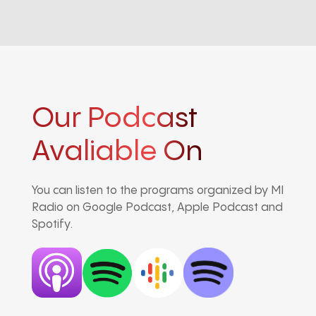
Our Podcast
Avaliable On
You can listen to the programs organized by MI
Radio on Google Podcast, Apple Podcast and
Spotify.