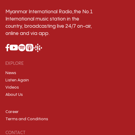
Myanmar International Radio,the No.1
International music station in the
country, broadcasting live 24/7 on-air,
online and via app.
EXPLORE
News
Listen Again
Videos
About Us
Career
Terms and Conditions
CONTACT