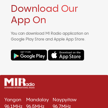
Download Our
App On
You can download MI Radio application on
Google Play Store and Apple App Store.
Yangon
Mandalay
Naypyitaw
96.1MHz
96.5MHz
96.7MHz