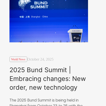
October 24, 2025
World News
2025 Bund Summit |
Embracing changes: New
order, new technology
The 2025 Bund Summit is being held in