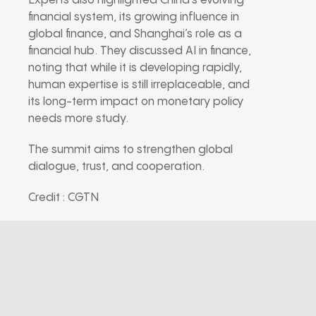
Experts also highlighted China’s evolving
financial system, its growing influence in
global finance, and Shanghai’s role as a
financial hub. They discussed AI in finance,
noting that while it is developing rapidly,
human expertise is still irreplaceable, and
its long-term impact on monetary policy
needs more study.
The summit aims to strengthen global
dialogue, trust, and cooperation.
Credit : CGTN