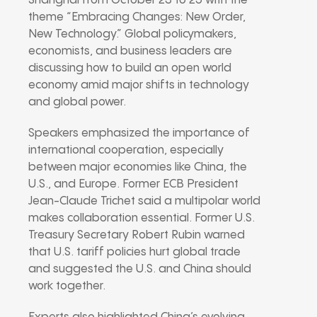
Shanghai from October 23 to 25 with the
theme “Embracing Changes: New Order,
New Technology.” Global policymakers,
economists, and business leaders are
discussing how to build an open world
economy amid major shifts in technology
and global power.
Speakers emphasized the importance of
international cooperation, especially
between major economies like China, the
U.S., and Europe. Former ECB President
Jean-Claude Trichet said a multipolar world
makes collaboration essential. Former U.S.
Treasury Secretary Robert Rubin warned
that U.S. tariff policies hurt global trade
and suggested the U.S. and China should
work together.