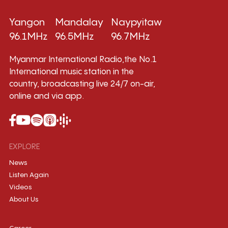
Yangon
Mandalay
Naypyitaw
96.1MHz
96.5MHz
96.7MHz
Myanmar International Radio,the No.1
International music station in the
country, broadcasting live 24/7 on-air,
online and via app.
EXPLORE
News
Listen Again
Videos
About Us