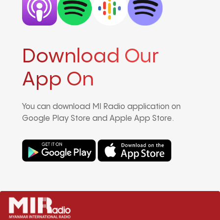
Download Our
App On
You can download MI Radio application on
Google Play Store and Apple App Store.