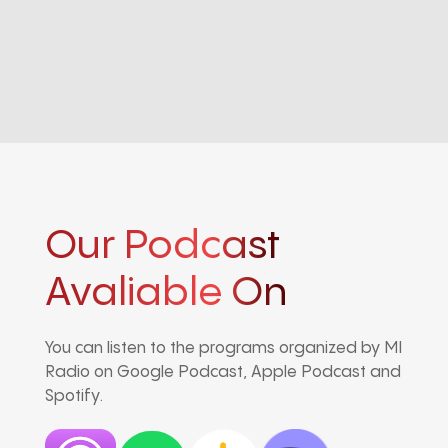
Our Podcast
Avaliable On
You can listen to the programs organized by MI
Radio on Google Podcast, Apple Podcast and
Spotify.