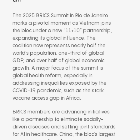
The 2025 BRICS Summit in Rio de Janeiro
marks a pivotal moment as Vietnam joins
the bloc under a new “11+10” partnership,
expanding its global influence. The
coalition now represents nearly half the
world’s population, one-third of global
GDP, and over half of global economic
growth. A major focus of the summit is
global health reform, especially in
addressing inequalities exposed by the
COVID-19 pandemic, such as the stark
vaccine access gap in Africa.
BRICS members are advancing initiatives
like a partnership to eliminate socially-
driven diseases and setting joint standards
for AI in healthcare. China, the bloc’s largest