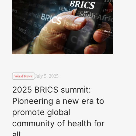
July 5, 2025
World News
2025 BRICS summit:
Pioneering a new era to
promote global
community of health for
all