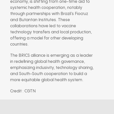
economy, is shifting from one-time aid to
systemic health cooperation, notably
through partnerships with Brazil’s Fiocruz
and Butantan Institutes. These
collaborations have led to vaccine
technology transfers and local production,
offering a model for other developing
countries.
The BRICS alliance is emerging as a leader
in redefining global health governance,
emphasizing inclusivity, technology sharing,
and South-South cooperation to build a
more equitable global health system.
Credit : CGTN