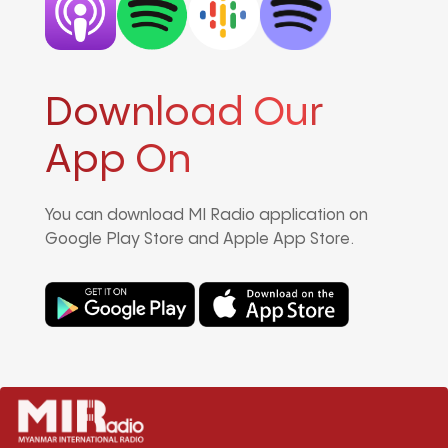
Download Our
App On
You can download MI Radio application on
Google Play Store and Apple App Store.