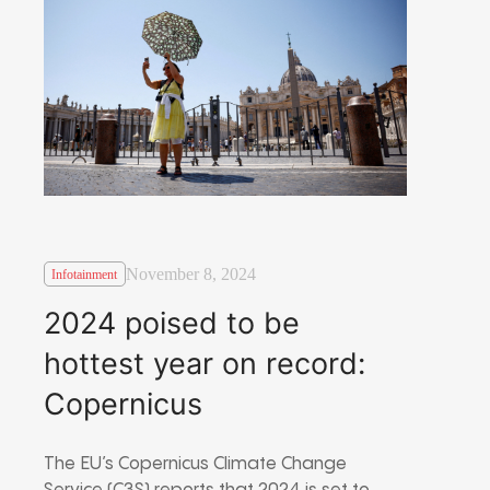
November 8, 2024
Infotainment
2024 poised to be
hottest year on record:
Copernicus
The EU’s Copernicus Climate Change