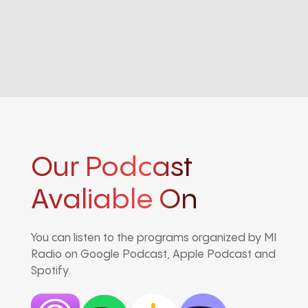
Our Podcast
Avaliable On
You can listen to the programs organized by MI
Radio on Google Podcast, Apple Podcast and
Spotify.