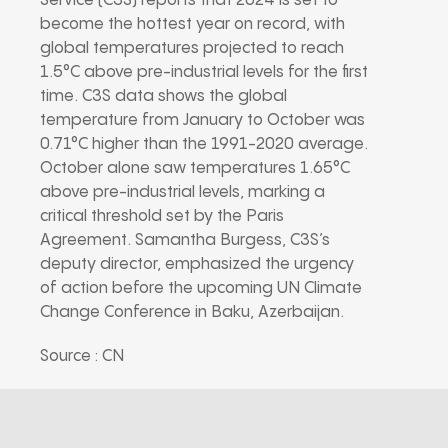
Service (C3S) reports that 2024 is set to
become the hottest year on record, with
global temperatures projected to reach
1.5°C above pre-industrial levels for the first
time. C3S data shows the global
temperature from January to October was
0.71°C higher than the 1991-2020 average.
October alone saw temperatures 1.65°C
above pre-industrial levels, marking a
critical threshold set by the Paris
Agreement. Samantha Burgess, C3S’s
deputy director, emphasized the urgency
of action before the upcoming UN Climate
Change Conference in Baku, Azerbaijan.
Source : CN