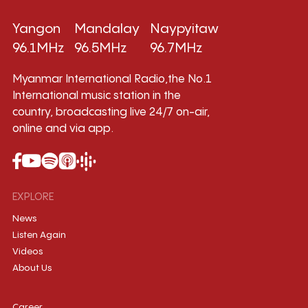
Yangon
Mandalay
Naypyitaw
96.1MHz
96.5MHz
96.7MHz
Myanmar International Radio,the No.1
International music station in the
country, broadcasting live 24/7 on-air,
online and via app.
EXPLORE
News
Listen Again
Videos
About Us
Career