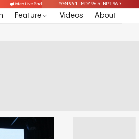
YGN 96.1
MDY 96.5
NPT 96.7
Listen Live Radio Here
n
Feature
Videos
About