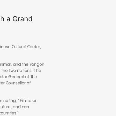
th a Grand
nese Cultural Center,
anmar, and the Yangon
n the two nations. The
ctor General of the
er Counsellor of
 noting, “Film is an
 future, and can
ountries.”