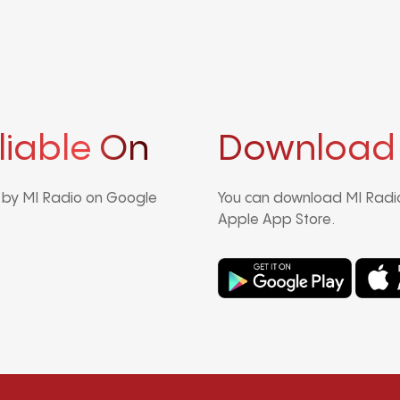
liable On
Download
d by MI Radio on Google
You can download MI Radio
Apple App Store.