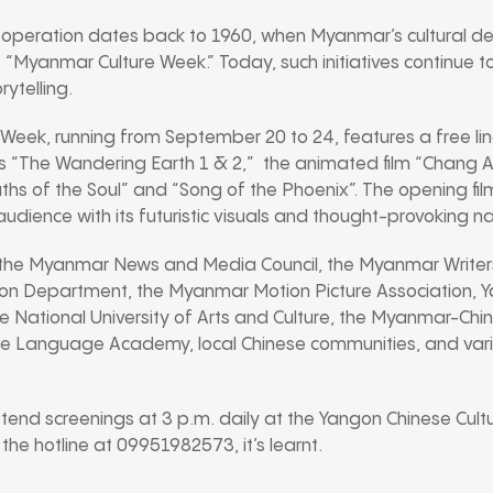
operation dates back to 1960, when Myanmar’s cultural del
the “Myanmar Culture Week.” Today, such initiatives continue 
ytelling.
Week, running from September 20 to 24, features a free lin
 hits “The Wandering Earth 1 & 2,” the animated film “Chang 
ths of the Soul” and “Song of the Phoenix”. The opening fi
audience with its futuristic visuals and thought-provoking na
the Myanmar News and Media Council, the Myanmar Writers
n Department, the Myanmar Motion Picture Association, Ya
 National University of Arts and Culture, the Myanmar-Chi
ese Language Academy, local Chinese communities, and va
tend screenings at 3 p.m. daily at the Yangon Chinese Cultur
 the hotline at 09951982573, it’s learnt.