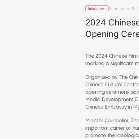
September 20,
Infotainment
2024 Chinese
Opening Cer
The 2024 Chinese Film 
marking a significant
Organized by The Chi
Chinese Cultural Center
opening ceremony saw k
Media Development Dep
Chinese Embassy in My
Minister Counsellor, Zh
important carrier of hu
promote the ideologica