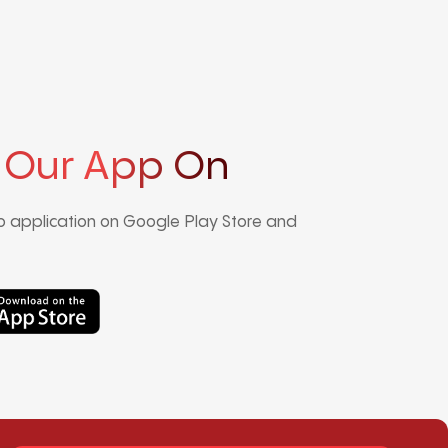
 Our App On
 application on Google Play Store and