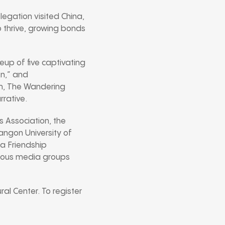
egation visited China,
to thrive, growing bonds
eup of five captivating
An,” and
lm, The Wandering
rrative.
 Association, the
ngon University of
na Friendship
rious media groups
al Center. To register