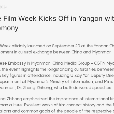
 2024
 Film Week Kicks Off in Yangon wi
emony
Week officially launched on September 20 at the Yangon Chi
 moment in cultural exchange between China and Myanmar.
nese Embassy in Myanmar, China Media Group – CGTN My
, the event highlights the longstanding cultural ties betwee
ey figures in attendance, including U Zay Yar, Deputy Dire
artment at Myanmar’s Ministry of Information, and Minist
anmar , Dr. Zheng Zhihong, who both delivered speeches.
eng Zhihong emphasized the importance of international film
man culture. Excellent works of film connect history and the
l arts and common goals of the people of the respective c