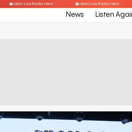
Listen Live Radio Here
Listen Live Radio Here
News
Listen Agai