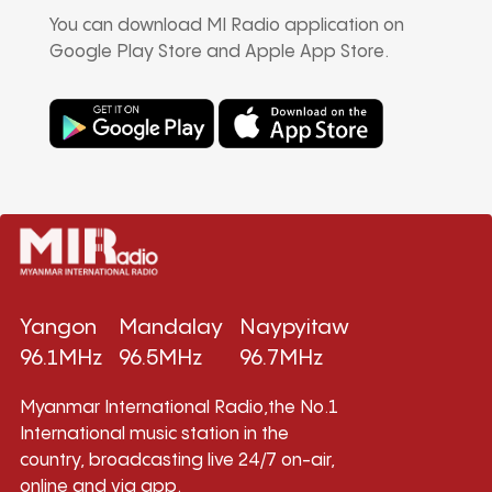
You can download MI Radio application on
Google Play Store and Apple App Store.
Yangon
Mandalay
Naypyitaw
96.1MHz
96.5MHz
96.7MHz
Myanmar International Radio,the No.1
International music station in the
country, broadcasting live 24/7 on-air,
online and via app.