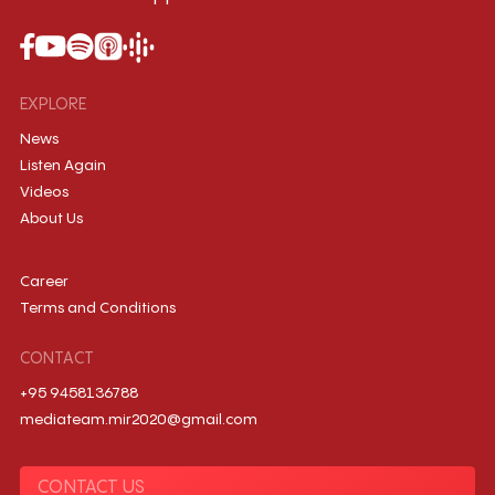
EXPLORE
News
Listen Again
Videos
About Us
Career
Terms and Conditions
CONTACT
+95 9458136788
mediateam.mir2020@gmail.com
CONTACT US