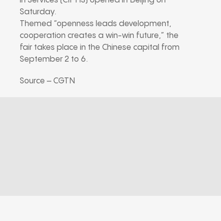
in Services (CIFTIS) opened in Beijing on
Saturday.
Themed “openness leads development,
cooperation creates a win-win future,” the
fair takes place in the Chinese capital from
September 2 to 6.
Source – CGTN