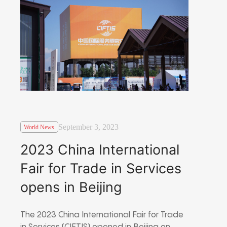
September 3, 2023
World News
2023 China International
Fair for Trade in Services
opens in Beijing
The 2023 China International Fair for Trade