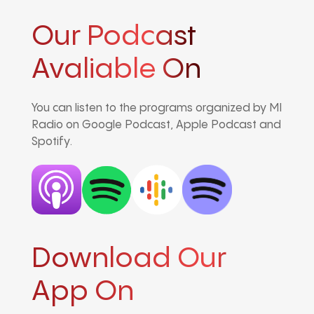
Our Podcast
Avaliable On
You can listen to the programs organized by MI
Radio on Google Podcast, Apple Podcast and
Spotify.
Download Our
App On