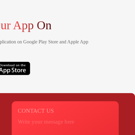
ur App On
lication on Google Play Store and Apple App
CONTACT US