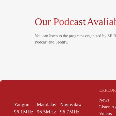
Our Podcast
Avalia
You can listen to the programs organized by MI 
Podcast and Spotify.
EXPLOR
News
Yangon
Mandalay
Naypyitaw
Listen A
96.1MHz
96.5MHz
96.7MHz
Videos