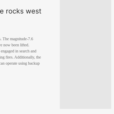
ke rocks west
es. The magnitude-7.6
e now been lifted.
 engaged in search and
g fires. Additionally, the
 can operate using backup