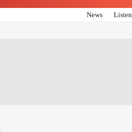
News
Liste
4