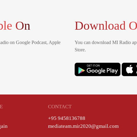
ble On
Download O
Radio on Google Podcast, Apple
You can download MI Radio app
Store.
E
CONTACT
+95 9458136788
gain
mediateam.mir2020@gmail.com