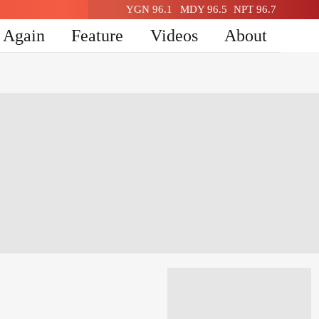
YGN 96.1
MDY 96.5
NPT 96.7
n Again
Feature
Videos
About