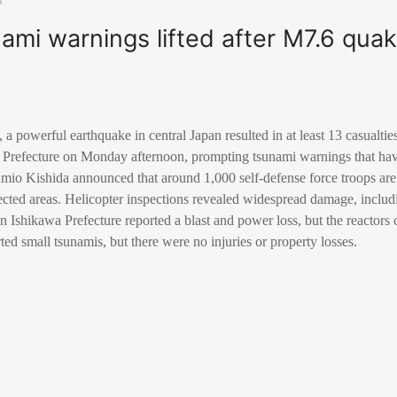
ami warnings lifted after M7.6 qua
 powerful earthquake in central Japan resulted in at least 13 casualti
 Prefecture on Monday afternoon, prompting tsunami warnings that hav
mio Kishida announced that around 1,000 self-defense force troops are
fected areas. Helicopter inspections revealed widespread damage, includin
n Ishikawa Prefecture reported a blast and power loss, but the reactors
ed small tsunamis, but there were no injuries or property losses.