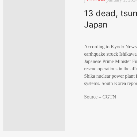
13 dead, tsun
Japan
According to Kyodo News, a
earthquake struck Ishikawa
Japanese Prime Minister Fu
rescue operations in the af
Shika nuclear power plant i
systems. South Korea report
Source – CGTN