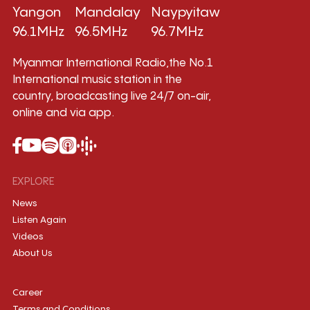
Yangon
Mandalay
Naypyitaw
96.1MHz
96.5MHz
96.7MHz
Myanmar International Radio,the No.1
International music station in the
country, broadcasting live 24/7 on-air,
online and via app.
EXPLORE
News
Listen Again
Videos
About Us
Career
Terms and Conditions