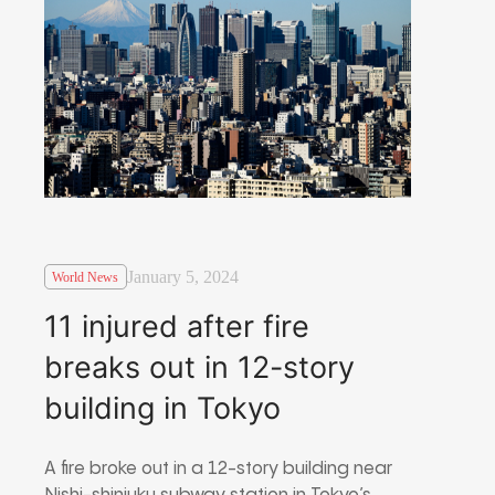
January 5, 2024
World News
11 injured after fire
breaks out in 12-story
building in Tokyo
A fire broke out in a 12-story building near