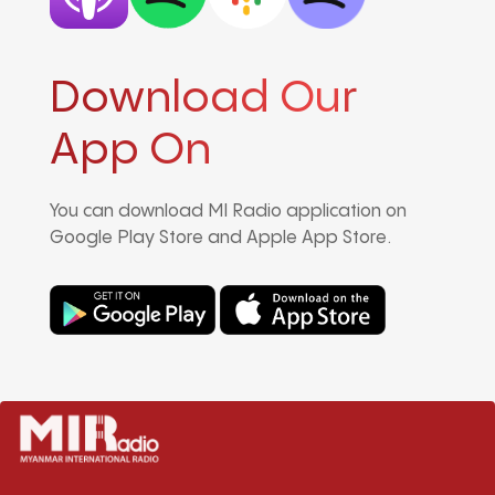
Download Our
App On
You can download MI Radio application on
Google Play Store and Apple App Store.