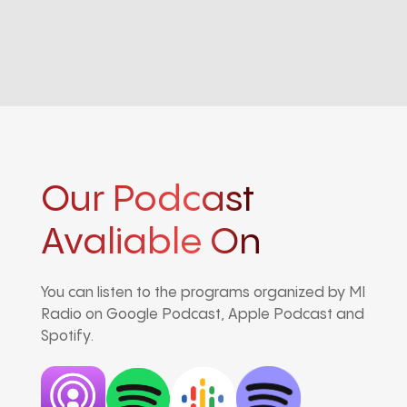
Our Podcast
Avaliable On
You can listen to the programs organized by MI
Radio on Google Podcast, Apple Podcast and
Spotify.