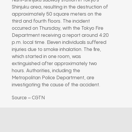
Nishi-shinjuku subway station in Tokyo’s
Shinjuku area, resulting in the destruction of
approximately 50 square meters on the
third and fourth floors. The incident
occurred on Thursday, with the Tokyo Fire
Department receiving a report around 4:20
p.m. local time. Eleven individuals suffered
injuries due to smoke inhalation. The fire,
which started in one room, was
extinguished after approximately two
hours. Authorities, including the
Metropolitan Police Department, are
investigating the cause of the accident.
Source – CGTN