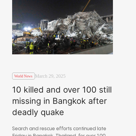
March 29, 2025
World News
10 killed and over 100 still
missing in Bangkok after
deadly quake
Search and rescue efforts continued late