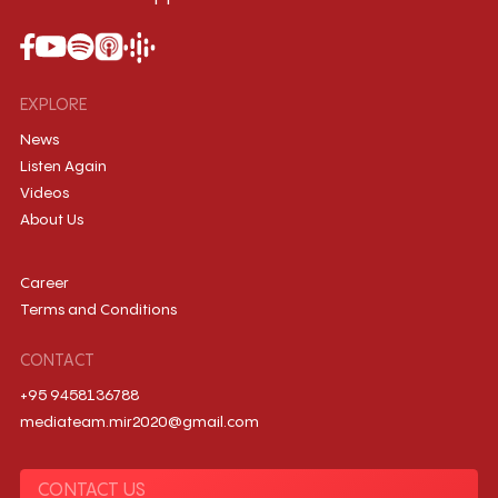
EXPLORE
News
Listen Again
Videos
About Us
Career
Terms and Conditions
CONTACT
+95 9458136788
mediateam.mir2020@gmail.com
CONTACT US