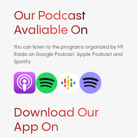
Our Podcast
Avaliable On
You can listen to the programs organized by MI
Radio on Google Podcast, Apple Podcast and
Spotify.
Download Our
App On