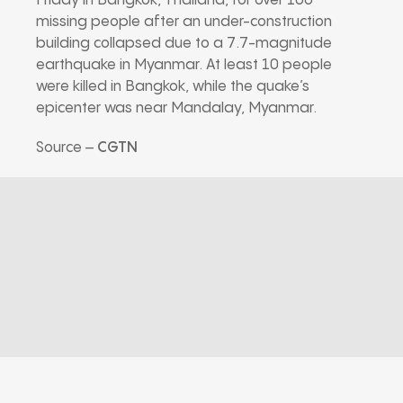
Friday in Bangkok, Thailand, for over 100
missing people after an under-construction
building collapsed due to a 7.7-magnitude
earthquake in Myanmar. At least 10 people
were killed in Bangkok, while the quake’s
epicenter was near Mandalay, Myanmar.
Source –
CGTN