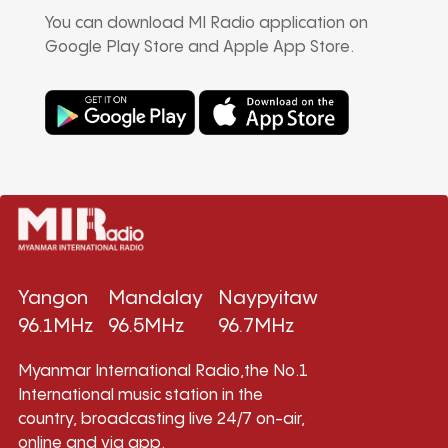
You can download MI Radio application on
Google Play Store and Apple App Store.
Yangon
Mandalay
Naypyitaw
96.1MHz
96.5MHz
96.7MHz
Myanmar International Radio,the No.1
International music station in the
country, broadcasting live 24/7 on-air,
online and via app.