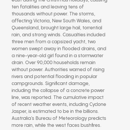
east during the Christmas holidays, causing
ten fatalities and leaving tens of
thousands without power. The storms,
affecting Victoria, New South Wales, and
Queensland, brought large hail, torrential
rain, and strong winds. Casualties included
three men from a capsized yacht, two
women swept away in flooded drains, and
a nine-year-old girl found in a stormwater
drain. Over 90,000 households remain
without power. Authorities warned of rising
rivers and potential flooding in popular
campgrounds. Significant damage,
including the collapse of a concrete power
line, was reported. The cumulative impact
of recent weather events, including Cyclone
Jasper, is estimated to be in the billions.
Australia’s Bureau of Meteorology predicts
more rain, while the west faces bushfires.