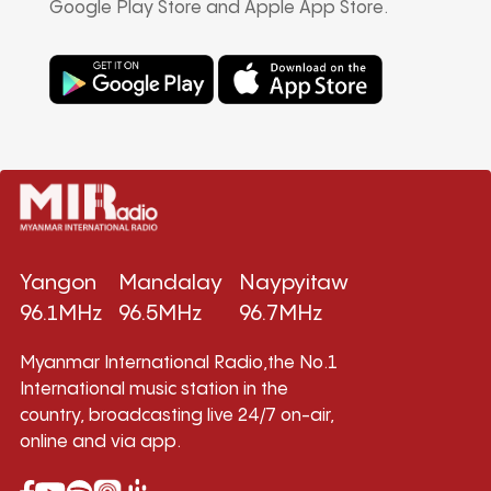
Google Play Store and Apple App Store.
Yangon
Mandalay
Naypyitaw
96.1MHz
96.5MHz
96.7MHz
Myanmar International Radio,the No.1
International music station in the
country, broadcasting live 24/7 on-air,
online and via app.