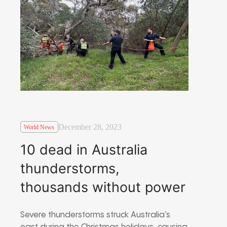
December 28, 2023
World News
10 dead in Australia
thunderstorms,
thousands without power
Severe thunderstorms struck Australia’s