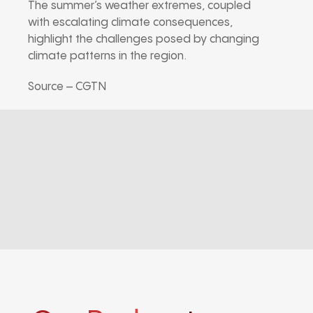
The summer’s weather extremes, coupled
with escalating climate consequences,
highlight the challenges posed by changing
climate patterns in the region.
Source – CGTN