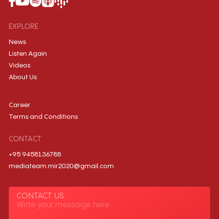
EXPLORE
News
Listen Again
Videos
About Us
Career
Terms and Conditions
CONTACT
+95 9458136788
mediateam.mir2020@gmail.com
CONTACT US