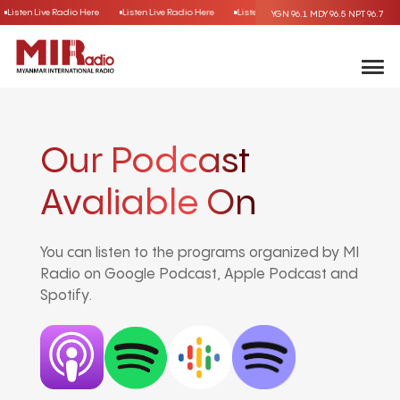
Listen Live Radio Here
Listen Live Radio Here
Listen Live Radio Here
Listen Liv
YGN 96.1
MDY 96.5
NPT 96.7
Our Podcast
Avaliable On
You can listen to the programs organized by MI
Radio on Google Podcast, Apple Podcast and
Spotify.