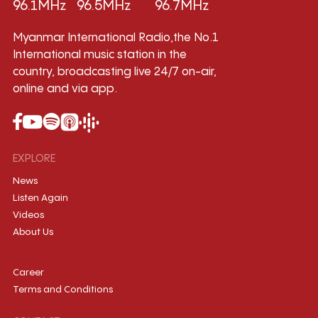
96.1MHz
96.5MHz
96.7MHz
Myanmar International Radio,the No.1
International music station in the
country, broadcasting live 24/7 on-air,
online and via app.
EXPLORE
News
Listen Again
Videos
About Us
Career
Terms and Conditions