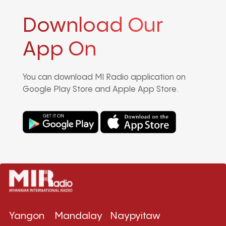
Download Our
App On
You can download MI Radio application on
Google Play Store and Apple App Store.
Yangon
Mandalay
Naypyitaw