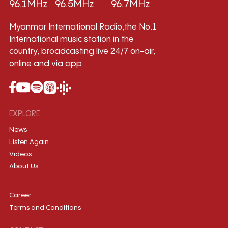
96.1MHz
96.5MHz
96.7MHz
Myanmar International Radio,the No.1
International music station in the
country, broadcasting live 24/7 on-air,
online and via app.
EXPLORE
News
Listen Again
Videos
About Us
Career
Terms and Conditions