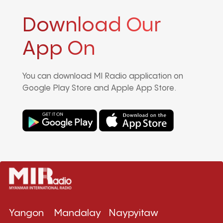
Download Our
App On
You can download MI Radio application on
Google Play Store and Apple App Store.
Yangon
Mandalay
Naypyitaw