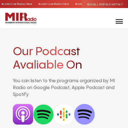
Listen Live Radio Here
Listen Live Radio Here
Listen Live Radio Here
Listen Liv
YGN 96.1
MDY 96.5
NPT 96.7
Our Podcast
Avaliable On
You can listen to the programs organized by MI
Radio on Google Podcast, Apple Podcast and
Spotify.