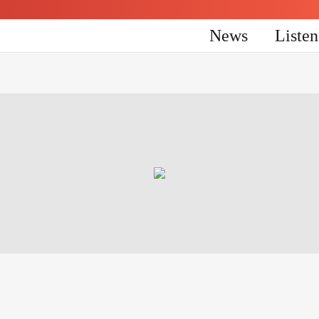
News
Liste