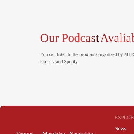
Our Podcast
Avalia
You can listen to the programs organized by MI 
Podcast and Spotify.
EXPLOR
News
Yangon
Mandalay
Naypyitaw