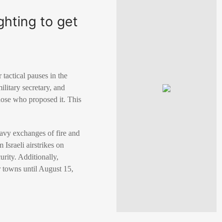
hting to get
tactical pauses in the
ilitary secretary, and
hose who proposed it. This
eavy exchanges of fire and
 Israeli airstrikes on
urity. Additionally,
 towns until August 15,