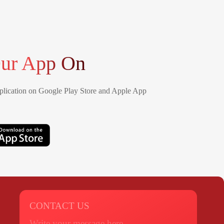
ur App On
lication on Google Play Store and Apple App
CONTACT US