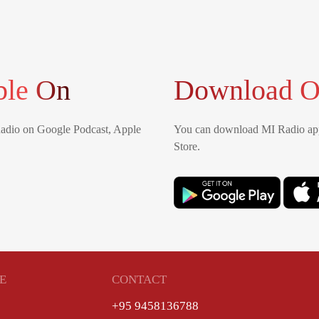
ble On
Download O
Radio on Google Podcast, Apple
You can download MI Radio app
Store.
E
CONTACT
+95 9458136788