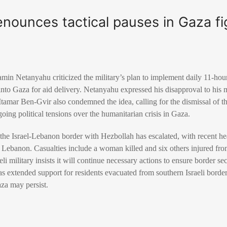
ounces tactical pauses in Gaza fig
amin Netanyahu criticized the military’s plan to implement daily 11-hour 
into Gaza for aid delivery. Netanyahu expressed his disapproval to his m
Itamar Ben-Gvir also condemned the idea, calling for the dismissal of t
oing political tensions over the humanitarian crisis in Gaza.
 the Israel-Lebanon border with Hezbollah has escalated, with recent h
rn Lebanon. Casualties include a woman killed and six others injured from
li military insists it will continue necessary actions to ensure border sec
 extended support for residents evacuated from southern Israeli border
aza may persist.