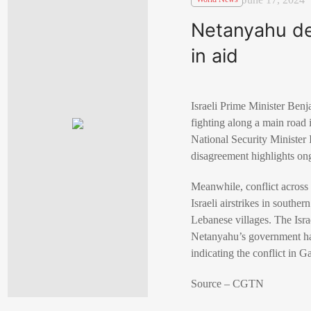
Netanyahu den
in aid
Israeli Prime Minister Benj
fighting along a main road 
National Security Minister 
disagreement highlights ong
Meanwhile, conflict across
Israeli airstrikes in southe
Lebanese villages. The Israe
Netanyahu’s government has
indicating the conflict in G
Source – CGTN