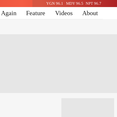
YGN 96.1
MDY 96.5
NPT 96.7
n Again
Feature
Videos
About