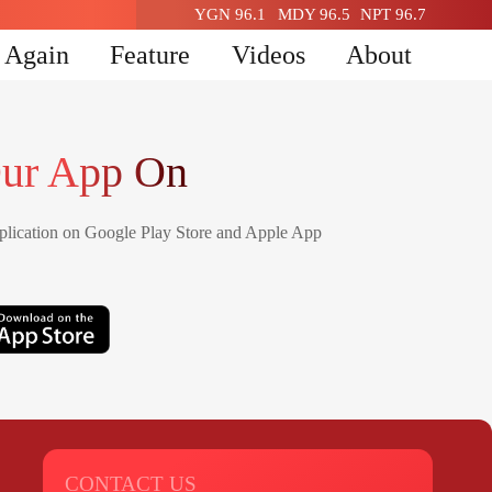
YGN 96.1
MDY 96.5
NPT 96.7
n Again
Feature
Videos
About
ur App On
lication on Google Play Store and Apple App
CONTACT US