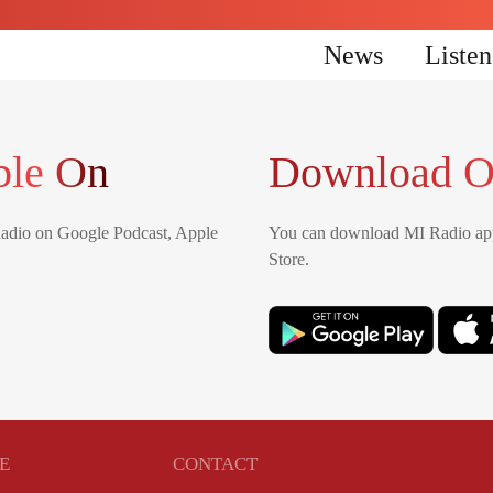
News
Liste
ble On
Download O
Radio on Google Podcast, Apple
You can download MI Radio app
Store.
E
CONTACT