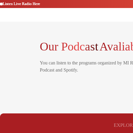
Listen Live Radio Here
Listen Live Radio Here
Listen Live Radio Here
Listen Live Radio Here
Listen Live Radio Here
Listen Live Radio Here
Our Podcast
Avalia
You can listen to the programs organized by MI 
Podcast and Spotify.
EXPLOR