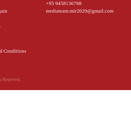
+95 9458136788
gain
mediateam.mir2020@gmail.com
s
d Conditions
s Reserved.