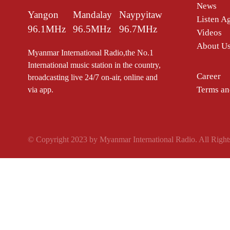
News
Yangon
Mandalay
Naypyitaw
Listen A
96.1MHz
96.5MHz
96.7MHz
Videos
About U
Myanmar International Radio,the No.1
International music station in the country,
Career
broadcasting live 24/7 on-air, online and
Terms an
via app.
© Copyright 2023 by Myanmar International Radio. All Right